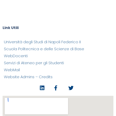
Falanga, Elisabetta Gervasio,
Raffaele Grottola, Grazia Ieronato, Valentina Lega, Ida Maria
Parente, Claudio Roberti,
Carmine Tesone, Deborah Tomasello
Link Utili
Università degli Studi di Napoli Federico II
Scuola Politecnica e delle Scienze di Base
WebDocenti
Servizi di Ateneo per gli Studenti
WebMail
Website Admins – Credits