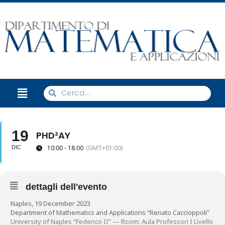
19
PHD²AY
10:00 - 18:00
(GMT+01:00)
DIC
dettagli dell'evento
Naples, 19 December 2023
Department of Mathematics and Applications “Renato Caccioppoli”
University of Naples “Federico II” — Room: Aula Professori I Livello