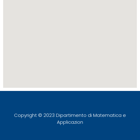
Copyright © 2023 Dipartimento di Matematica e
Applicazion