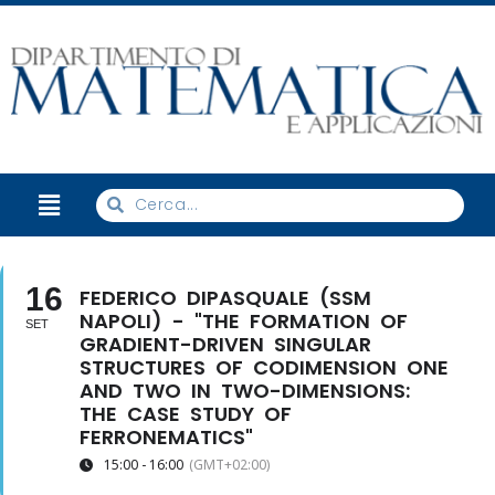
16
FEDERICO DIPASQUALE (SSM
NAPOLI) - "THE FORMATION OF
SET
GRADIENT-DRIVEN SINGULAR
STRUCTURES OF CODIMENSION ONE
AND TWO IN TWO-DIMENSIONS:
THE CASE STUDY OF
FERRONEMATICS"
15:00 - 16:00
(GMT+02:00)