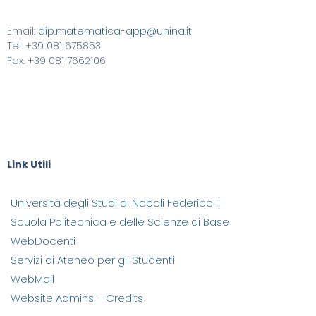
Email:
dip.matematica-app@unina.it
Tel: +39 081 675853
Fax: +39 081 7662106
Link Utili
Università degli Studi di Napoli Federico II
Scuola Politecnica e delle Scienze di Base
WebDocenti
Servizi di Ateneo per gli Studenti
WebMail
Website Admins – Credits