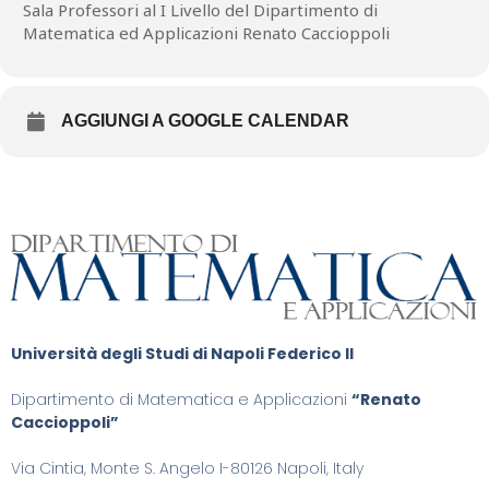
sets: the (rescaled) energy density for the~$Q$-component
Sala Professori al I Livello del Dipartimento di
concentrates, to leading order, on a finite number of singular
Matematica ed Applicazioni Renato Caccioppoli
points, while the energy density for the~$M$-component
concentrates along a one-dimensional rectifiable set. We also
illustrate the relationship between these two singular sets. Joint
work with Giacomo Canevari (UniVR) and Bianca Stroffolini (UniNA)
AGGIUNGI A GOOGLE CALENDAR
Università degli Studi di Napoli Federico II
Dipartimento di Matematica e Applicazioni
“Renato
Caccioppoli”
Via Cintia, Monte S. Angelo I-80126 Napoli, Italy